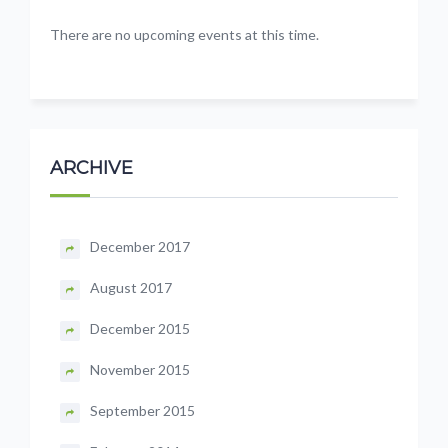
There are no upcoming events at this time.
ARCHIVE
December 2017
August 2017
December 2015
November 2015
September 2015