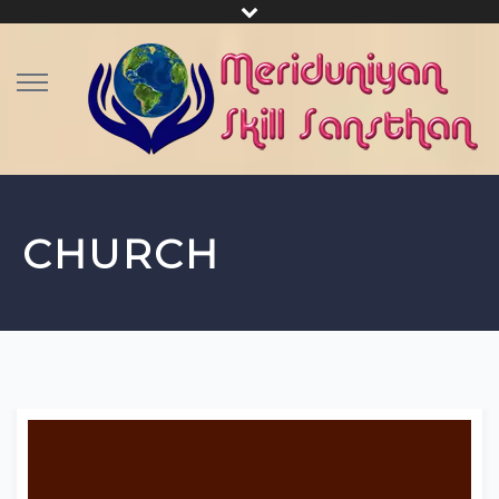
CHURCH