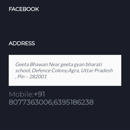
FACEBOOK
ADDRESS
Geeta Bhawan Near geeta gyan bharati
school, Defence Colony,Agra, Uttar Pradesh
, Pin – 282001
Mobile:
+91
8077363006,6395186238