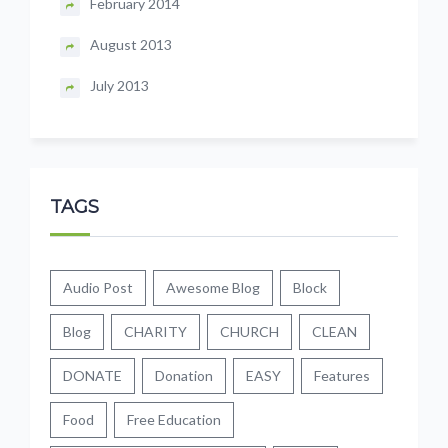
February 2014
August 2013
July 2013
TAGS
Audio Post
Awesome Blog
Block
Blog
CHARITY
CHURCH
CLEAN
DONATE
Donation
EASY
Features
Food
Free Education