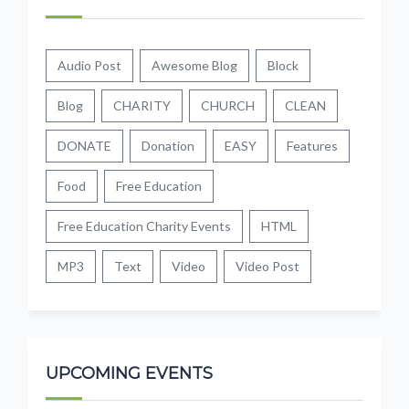
Audio Post
Awesome Blog
Block
Blog
CHARITY
CHURCH
CLEAN
DONATE
Donation
EASY
Features
Food
Free Education
Free Education Charity Events
HTML
MP3
Text
Video
Video Post
UPCOMING EVENTS