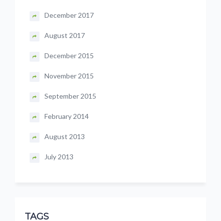
December 2017
August 2017
December 2015
November 2015
September 2015
February 2014
August 2013
July 2013
TAGS