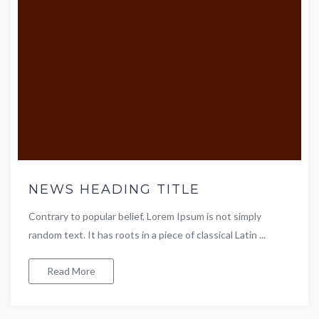
NEWS HEADING TITLE
Contrary to popular belief, Lorem Ipsum is not simply
random text. It has roots in a piece of classical Latin ...
Read More