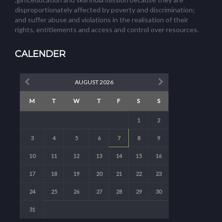
disproportionately affected by poverty and discrimination;
and suffer abuse and violations in the realisation of their
rights, entitlements and access and control over resources.
CALENDER
AUGUST 2026
M
T
W
T
F
S
S
1
2
3
4
5
6
7
8
9
10
11
12
13
14
15
16
17
18
19
20
21
22
23
24
25
26
27
28
29
30
31