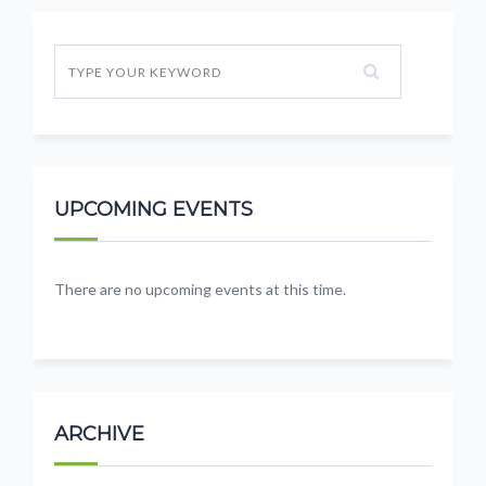
UPCOMING EVENTS
There are no upcoming events at this time.
ARCHIVE