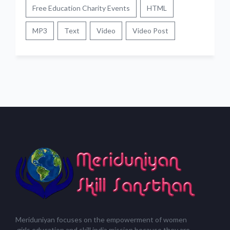
Free Education Charity Events
HTML
MP3
Text
Video
Video Post
Meriduniyan focuses on the empowerment of women
,girls,education and skill india mission because they are