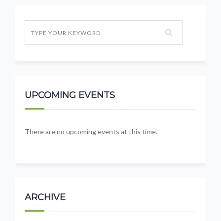
UPCOMING EVENTS
There are no upcoming events at this time.
ARCHIVE