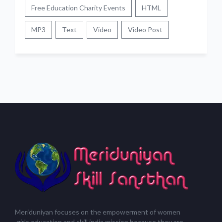
Free Education Charity Events
HTML
MP3
Text
Video
Video Post
Meriduniyan focuses on the empowerment of women
,girls,education and skill india mission because they are