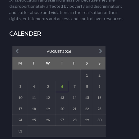
disproportionately affected by poverty and discrimination;
and suffer abuse and violations in the realisation of their
rights, entitlements and access and control over resources.
CALENDER
AUGUST 2026
M
T
W
T
F
S
S
1
2
3
4
5
6
7
8
9
10
11
12
13
14
15
16
17
18
19
20
21
22
23
24
25
26
27
28
29
30
31