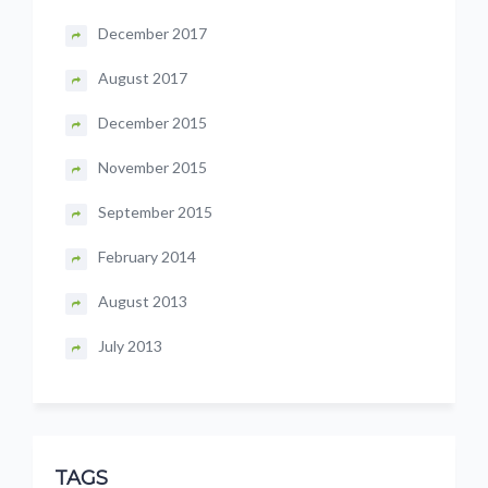
December 2017
August 2017
December 2015
November 2015
September 2015
February 2014
August 2013
July 2013
TAGS