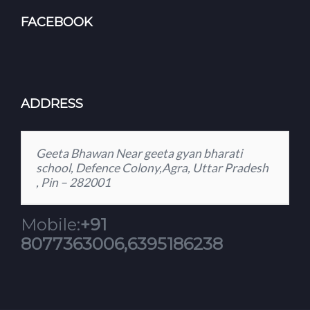
FACEBOOK
ADDRESS
Geeta Bhawan Near geeta gyan bharati
school, Defence Colony,Agra, Uttar Pradesh
, Pin – 282001
Mobile:
+91
8077363006,6395186238