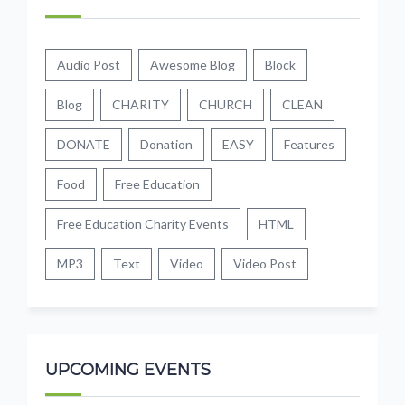
Audio Post
Awesome Blog
Block
Blog
CHARITY
CHURCH
CLEAN
DONATE
Donation
EASY
Features
Food
Free Education
Free Education Charity Events
HTML
MP3
Text
Video
Video Post
UPCOMING EVENTS