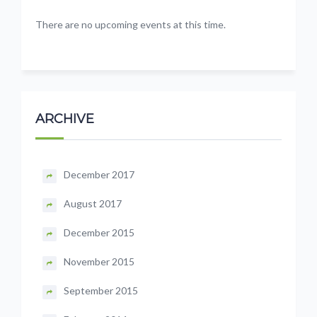
There are no upcoming events at this time.
ARCHIVE
December 2017
August 2017
December 2015
November 2015
September 2015