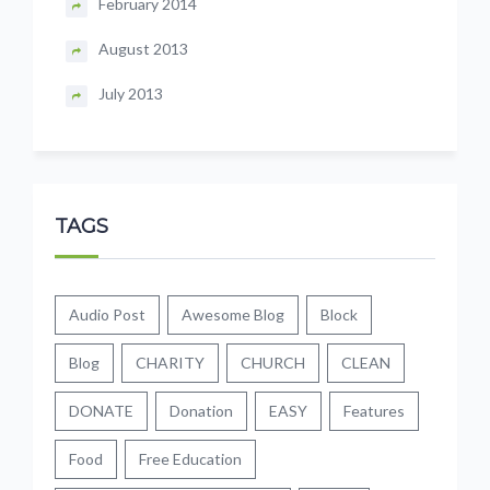
February 2014
August 2013
July 2013
TAGS
Audio Post
Awesome Blog
Block
Blog
CHARITY
CHURCH
CLEAN
DONATE
Donation
EASY
Features
Food
Free Education