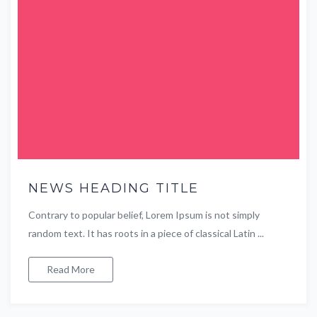
NEWS HEADING TITLE
Contrary to popular belief, Lorem Ipsum is not simply
random text. It has roots in a piece of classical Latin ...
Read More