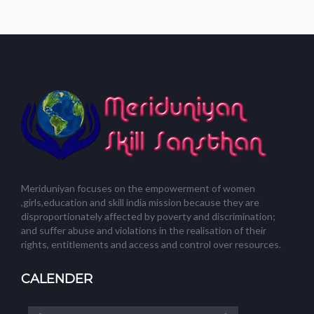
Meriduniyan focuses on the empowerment of women
,girls,education and skill india mission because they are
disproportionately affected by poverty and discrimination;
and suffer abuse and violations in the realisation of their
rights, entitlements and access and control over resources.
CALENDER