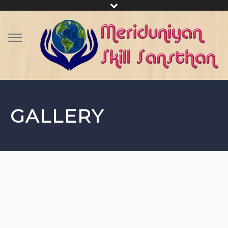
GALLERY