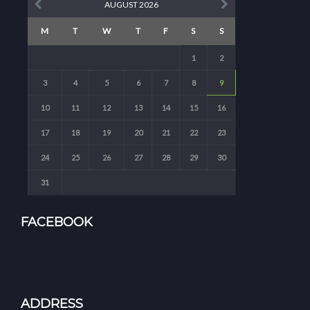
AUGUST 2026
M
T
W
T
F
S
S
1
2
3
4
5
6
7
8
9
10
11
12
13
14
15
16
17
18
19
20
21
22
23
24
25
26
27
28
29
30
31
FACEBOOK
ADDRESS