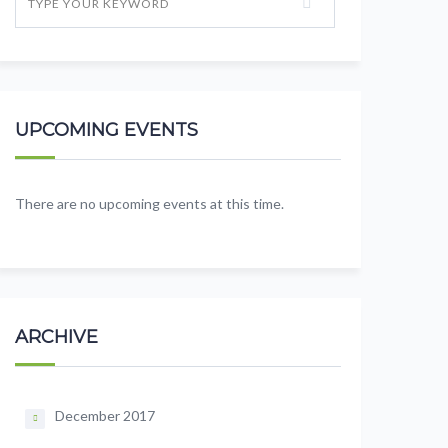
UPCOMING EVENTS
There are no upcoming events at this time.
ARCHIVE
December 2017