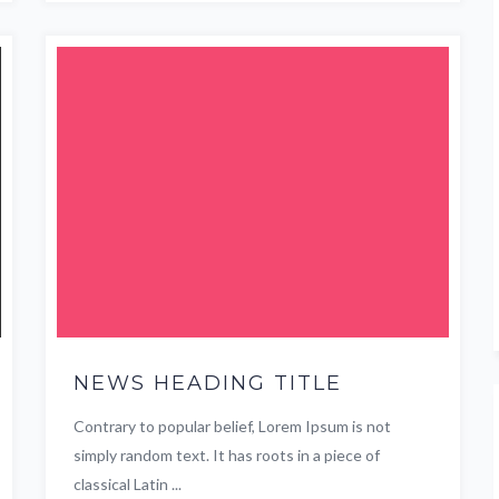
NEWS HEADING TITLE
Contrary to popular belief, Lorem Ipsum is not
simply random text. It has roots in a piece of
classical Latin ...