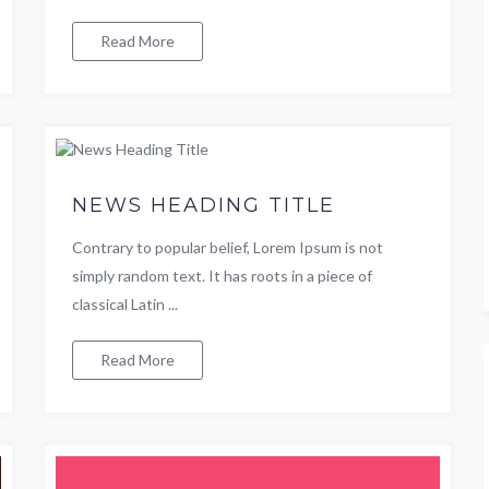
Read More
NEWS HEADING TITLE
Contrary to popular belief, Lorem Ipsum is not
simply random text. It has roots in a piece of
classical Latin ...
Read More