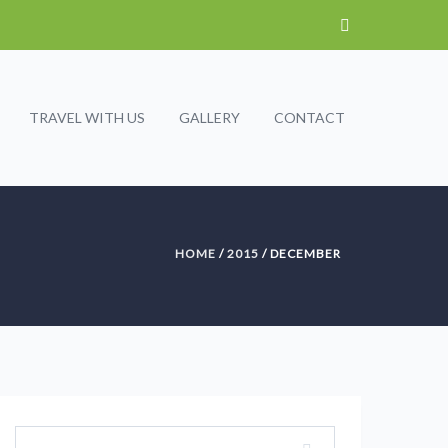
TRAVEL WITH US
GALLERY
CONTACT
HOME
/
2015
/ DECEMBER