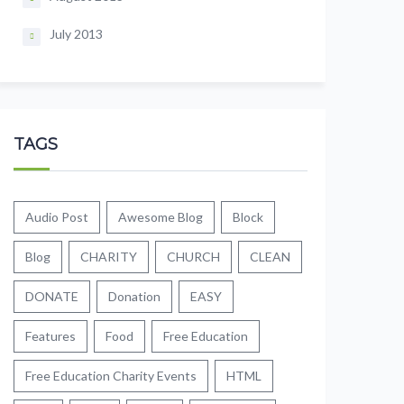
July 2013
TAGS
Audio Post
Awesome Blog
Block
Blog
CHARITY
CHURCH
CLEAN
DONATE
Donation
EASY
Features
Food
Free Education
Free Education Charity Events
HTML