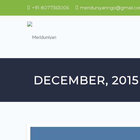
+91-8077363006
meriduniyanngo@gmail.c
DECEMBER, 2015