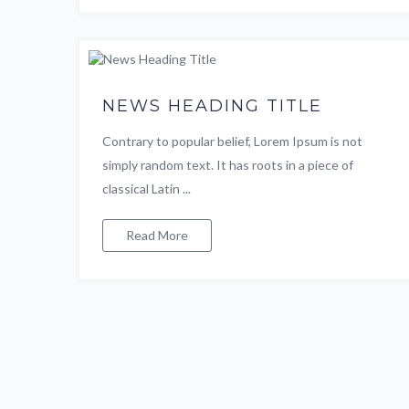
NEWS HEADING TITLE
Contrary to popular belief, Lorem Ipsum is not
simply random text. It has roots in a piece of
classical Latin ...
Read More