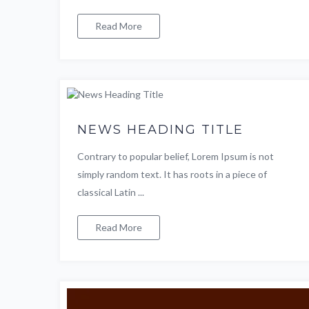
Read More
NEWS HEADING TITLE
Contrary to popular belief, Lorem Ipsum is not
simply random text. It has roots in a piece of
classical Latin ...
Read More