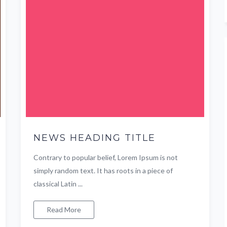
NEWS HEADING TITLE
Contrary to popular belief, Lorem Ipsum is not
simply random text. It has roots in a piece of
classical Latin ...
Read More