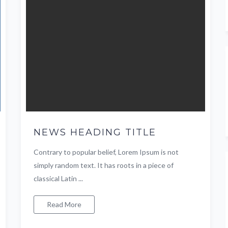
NEWS HEADING TITLE
Contrary to popular belief, Lorem Ipsum is not
simply random text. It has roots in a piece of
classical Latin ...
Read More