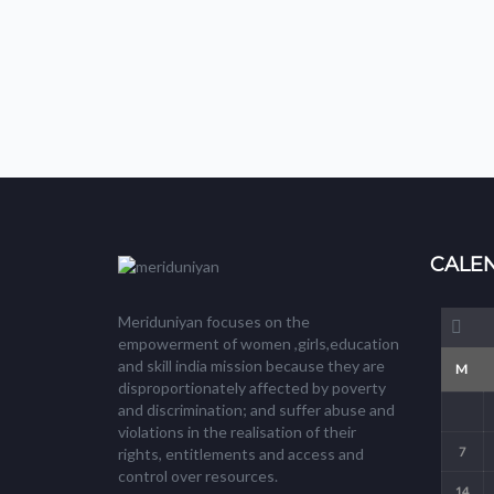
CALE
Meriduniyan focuses on the
empowerment of women ,girls,education
and skill india mission because they are
M
disproportionately affected by poverty
and discrimination; and suffer abuse and
violations in the realisation of their
7
rights, entitlements and access and
control over resources.
14