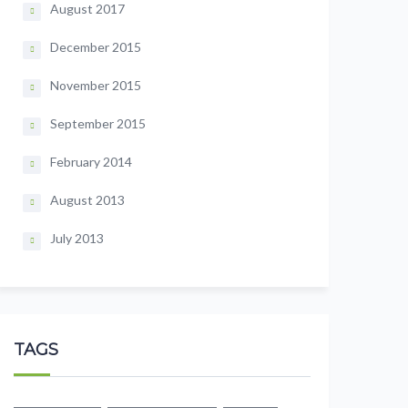
August 2017
December 2015
November 2015
September 2015
February 2014
August 2013
July 2013
TAGS