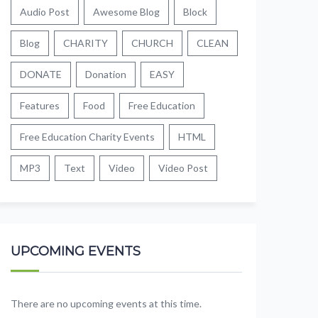
Audio Post
Awesome Blog
Block
Blog
CHARITY
CHURCH
CLEAN
DONATE
Donation
EASY
Features
Food
Free Education
Free Education Charity Events
HTML
MP3
Text
Video
Video Post
UPCOMING EVENTS
There are no upcoming events at this time.