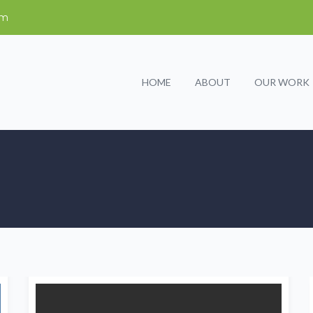
om
HOME
ABOUT
OUR WORK