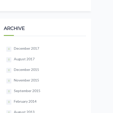
ARCHIVE
December 2017
August 2017
December 2015
November 2015
September 2015
February 2014
August 2013