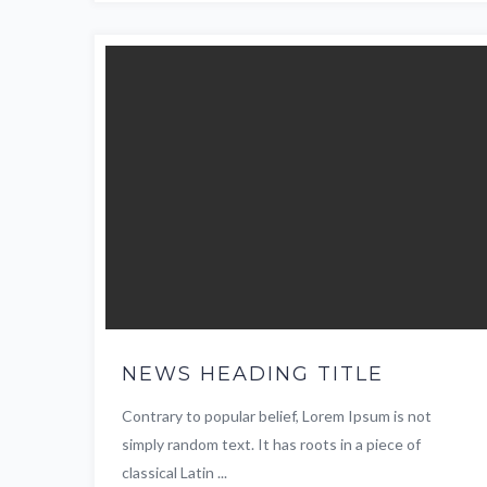
NEWS HEADING TITLE
Contrary to popular belief, Lorem Ipsum is not
simply random text. It has roots in a piece of
classical Latin ...