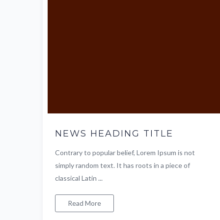
NEWS HEADING TITLE
Contrary to popular belief, Lorem Ipsum is not
simply random text. It has roots in a piece of
classical Latin ...
Read More