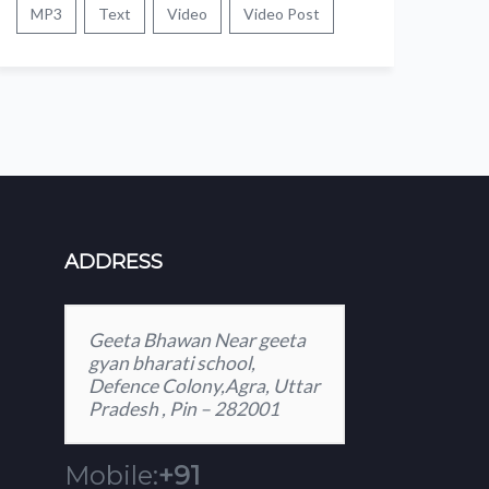
MP3
Text
Video
Video Post
ADDRESS
Geeta Bhawan Near geeta
gyan bharati school,
Defence Colony,Agra, Uttar
Pradesh , Pin – 282001
Mobile:
+91