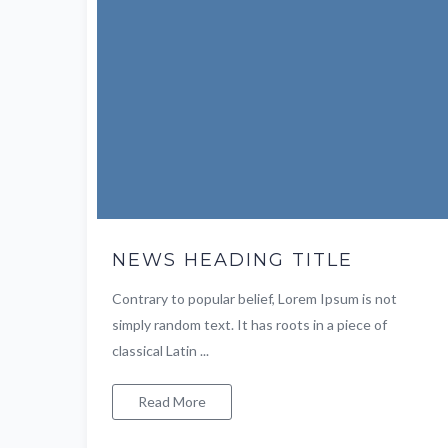
NEWS HEADING TITLE
Contrary to popular belief, Lorem Ipsum is not
simply random text. It has roots in a piece of
classical Latin ...
Read More