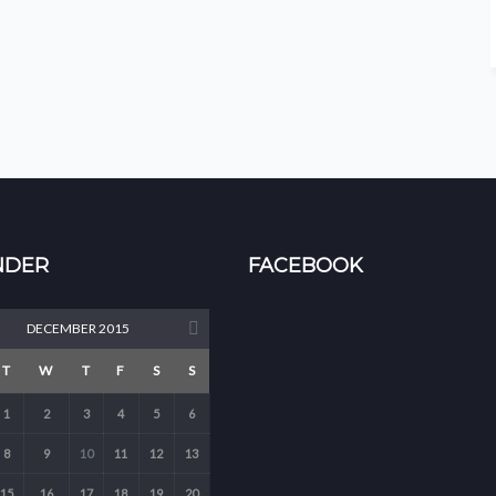
NDER
FACEBOOK
DECEMBER 2015
T
W
T
F
S
S
1
2
3
4
5
6
8
9
10
11
12
13
15
16
17
18
19
20