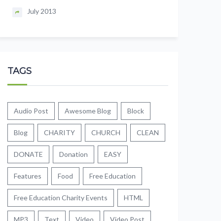
July 2013
TAGS
Audio Post
Awesome Blog
Block
Blog
CHARITY
CHURCH
CLEAN
DONATE
Donation
EASY
Features
Food
Free Education
Free Education Charity Events
HTML
MP3
Text
Video
Video Post