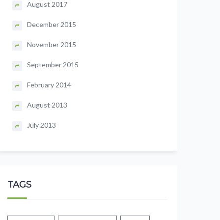
August 2017
December 2015
November 2015
September 2015
February 2014
August 2013
July 2013
TAGS