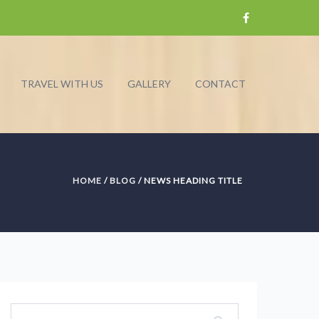
TRAVEL WITH US
GALLERY
CONTACT
HOME
/
BLOG
/ NEWS HEADING TITLE