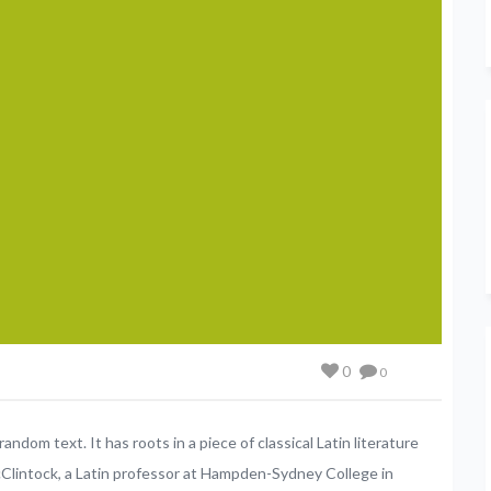
0
0
andom text. It has roots in a piece of classical Latin literature
cClintock, a Latin professor at Hampden-Sydney College in