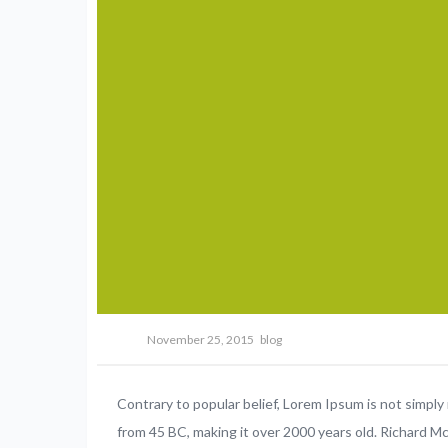
November 25, 2015
blog
Contrary to popular belief, Lorem Ipsum is not simply r
from 45 BC, making it over 2000 years old. Richard M