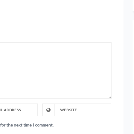
 for the next time I comment.