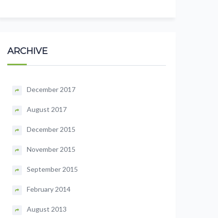
ARCHIVE
December 2017
August 2017
December 2015
November 2015
September 2015
February 2014
August 2013