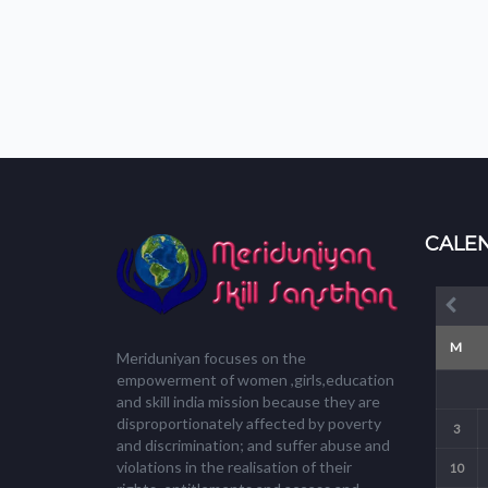
CALE
M
Meriduniyan focuses on the
empowerment of women ,girls,education
and skill india mission because they are
disproportionately affected by poverty
3
and discrimination; and suffer abuse and
violations in the realisation of their
10