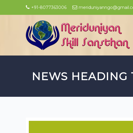
+91-8077363006
meriduniyanngo@gmail.
NEWS HEADING 