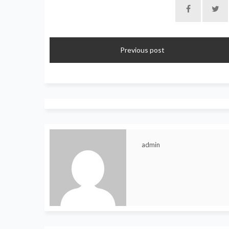
Previous post
admin