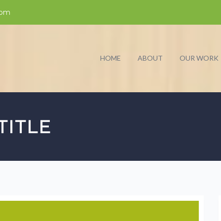
com
HOME
ABOUT
OUR WORK
TITLE