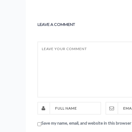
LEAVE A COMMENT
Save my name, email, and website in this browser