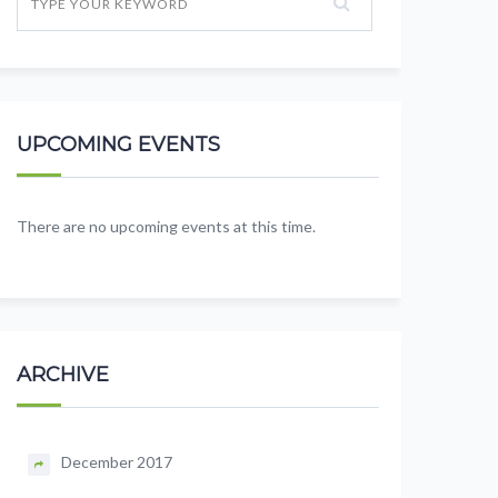
UPCOMING EVENTS
There are no upcoming events at this time.
ARCHIVE
December 2017