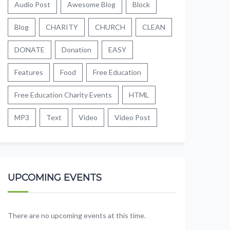
Audio Post
Awesome Blog
Block
Blog
CHARITY
CHURCH
CLEAN
DONATE
Donation
EASY
Features
Food
Free Education
Free Education Charity Events
HTML
MP3
Text
Video
Video Post
UPCOMING EVENTS
There are no upcoming events at this time.