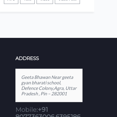
ADDRESS
Geeta Bhawan Near geeta
gyan bharati school,
Defence Colony,Agra, Uttar
Pradesh , Pin – 282001
Mobile:
+91
8077363006,6395186