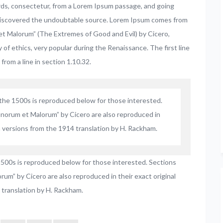
rds, consectetur, from a Lorem Ipsum passage, and going
e, discovered the undoubtable source. Lorem Ipsum comes from
et Malorum” (The Extremes of Good and Evil) by Cicero,
y of ethics, very popular during the Renaissance. The first line
from a line in section 1.10.32.
he 1500s is reproduced below for those interested.
onorum et Malorum” by Cicero are also reproduced in
h versions from the 1914 translation by H. Rackham.
500s is reproduced below for those interested. Sections
um” by Cicero are also reproduced in their exact original
 translation by H. Rackham.