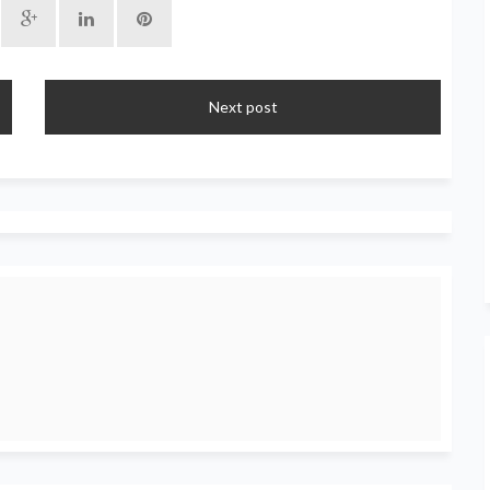
Next post