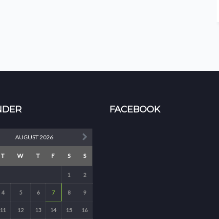
NDER
FACEBOOK
AUGUST 2026
T
W
T
F
S
S
1
2
4
5
6
7
8
9
11
12
13
14
15
16