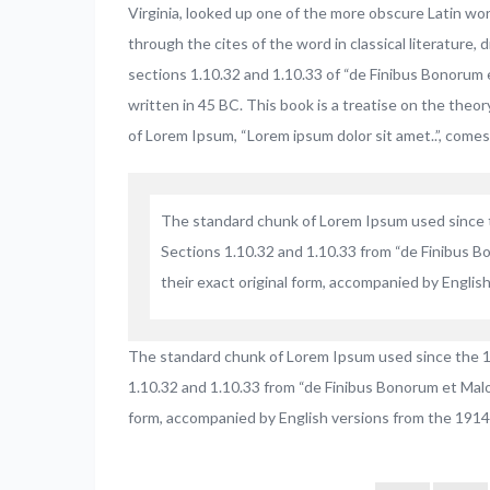
Virginia, looked up one of the more obscure Latin wo
through the cites of the word in classical literatur
sections 1.10.32 and 1.10.33 of “de Finibus Bonorum 
written in 45 BC. This book is a treatise on the theor
of Lorem Ipsum, “Lorem ipsum dolor sit amet..”, comes 
The standard chunk of Lorem Ipsum used since t
Sections 1.10.32 and 1.10.33 from “de Finibus B
their exact original form, accompanied by Englis
The standard chunk of Lorem Ipsum used since the 1
1.10.32 and 1.10.33 from “de Finibus Bonorum et Malor
form, accompanied by English versions from the 1914