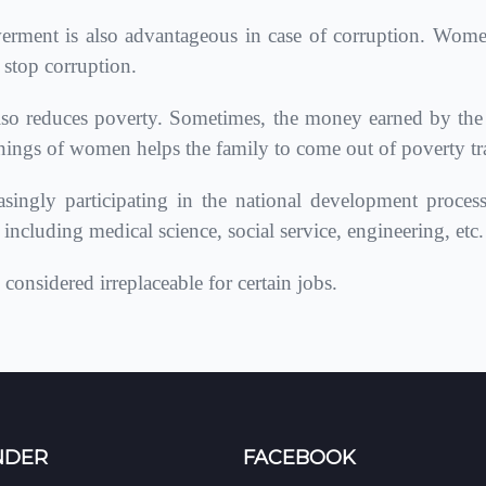
nt is also advantageous in case of corruption. Wom
 stop corruption.
educes poverty. Sometimes, the money earned by the ma
nings of women helps the family to come out of poverty tr
ingly participating in the national development proces
ncluding medical science, social service, engineering, etc.
onsidered irreplaceable for certain jobs.
NDER
FACEBOOK