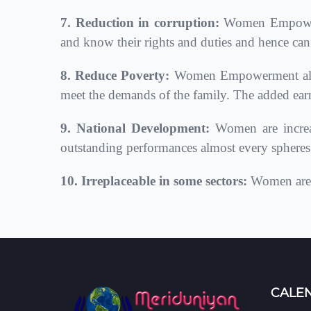
7. Reduction in corruption:
Women Empowerme
and know their rights and duties and hence can
8. Reduce Poverty:
Women Empowerment also r
meet the demands of the family. The added ear
9. National Development:
Women are increas
outstanding performances almost every spheres i
10. Irreplaceable in some sectors:
Women are c
CALE