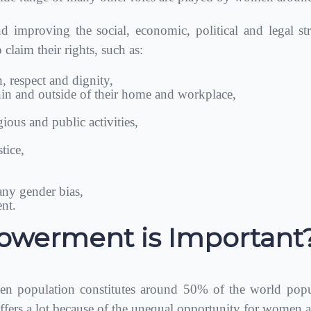
improving the social, economic, political and legal str
laim their rights, such as:
th, respect and dignity,
thin and outside of their home and workplace,
igious and public activities,
tice,
ny gender bias,
nt.
erment is Important
 population constitutes around 50% of the world popu
ers a lot because of the unequal opportunity for women a