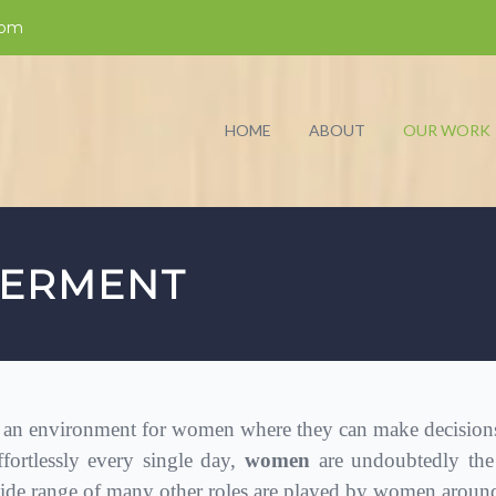
com
HOME
ABOUT
OUR WORK
ERMENT
n environment for women where they can make decisions of
ffortlessly every single day,
women
are undoubtedly the
de range of many other roles are played by women around 