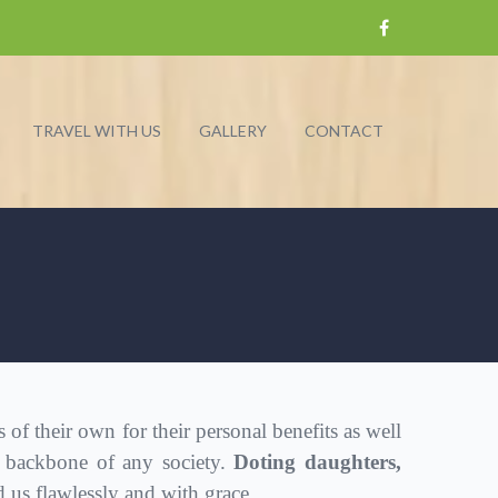
TRAVEL WITH US
GALLERY
CONTACT
 their own for their personal benefits as well
 backbone of any society.
Doting daughters,
us flawlessly and with grace.