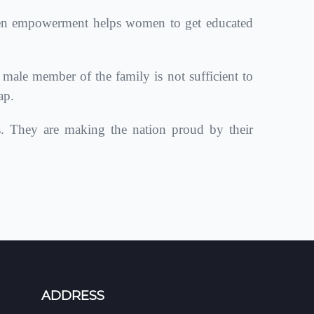
en empowerment helps women to get educated
le member of the family is not sufficient to
ap.
s. They are making the nation proud by their
ADDRESS