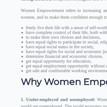
Women Empowerment refers to increasing and 
women, and to make them confident enough to c
freely live their life with a sense of self-wor
have complete control of their life, both wi
to make their own choices and decisions,
have equal rights to participate in social, rel
have equal social status in the society,
have equal rights for social and economic jus
determine financial and economic choices,
get equal opportunity for education,
get equal employment opportunity without a
get safe and comfortable working environme
Why Women Empow
1. Under-employed and unemployed:
Women
world are unemployed. The world economy suff