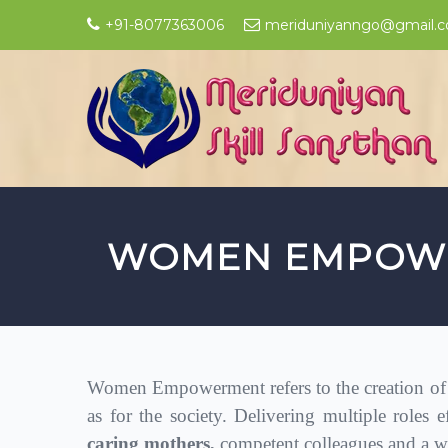
+91-8077363006
meriduniyanngo@gmail.
WOMEN EMPOW
Women Empowerment refers to the creation of a
as for the society. Delivering multiple roles e
caring mothers,
competent colleagues and a wi