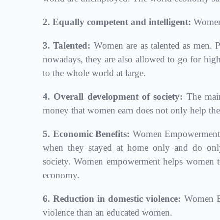
2. Equally competent and intelligent:
Women 
3. Talented:
Women are as talented as men. Pr
nowadays, they are also allowed to go for high
to the whole world at large.
4. Overall development of society:
The main
money that women earn does not only help them 
5. Economic Benefits:
Women Empowerment also 
when they stayed at home only and do only
society. Women empowerment helps women to s
economy.
6. Reduction in domestic violence:
Women Emp
violence than an educated women.