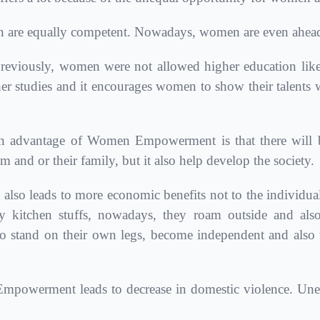
are equally competent. Nowadays, women are even ahead 
eviously, women were not allowed higher education like
er studies and it encourages women to show their talents w
 advantage of Women Empowerment is that there will be
and or their family, but it also help develop the society.
leads to more economic benefits not to the individuals b
 kitchen stuffs, nowadays, they roam outside and als
tand on their own legs, become independent and also to
owerment leads to decrease in domestic violence. Uned