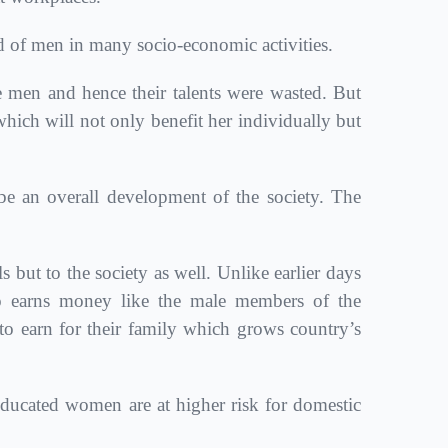
of men in many socio-economic activities.
 men and hence their talents were wasted. But
hich will not only benefit her individually but
 an overall development of the society. The
ut to the society as well. Unlike earlier days
o earns money like the male members of the
 earn for their family which grows country’s
ucated women are at higher risk for domestic