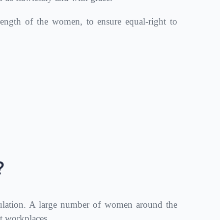
ength of the women, to ensure equal-right to
?
lation. A large number of women around the
t workplaces.