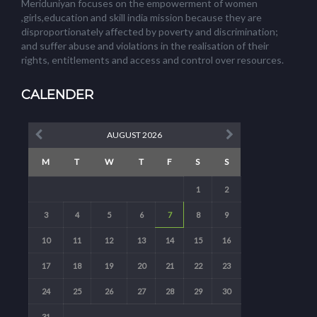
Meriduniyan focuses on the empowerment of women
,girls,education and skill india mission because they are
disproportionately affected by poverty and discrimination;
and suffer abuse and violations in the realisation of their
rights, entitlements and access and control over resources.
CALENDER
AUGUST 2026
M
T
W
T
F
S
S
1
2
3
4
5
6
7
8
9
10
11
12
13
14
15
16
17
18
19
20
21
22
23
24
25
26
27
28
29
30
31