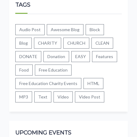
TAGS
Audio Post
Awesome Blog
Block
Blog
CHARITY
CHURCH
CLEAN
DONATE
Donation
EASY
Features
Food
Free Education
Free Education Charity Events
HTML
MP3
Text
Video
Video Post
UPCOMING EVENTS