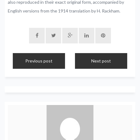
also reproduced in their exact original form, accompanied by
English versions from the 1914 translation by H. Rackham.
Previous post
Next post