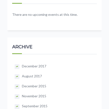
There are no upcoming events at this time.
ARCHIVE
December 2017
August 2017
December 2015
November 2015
September 2015