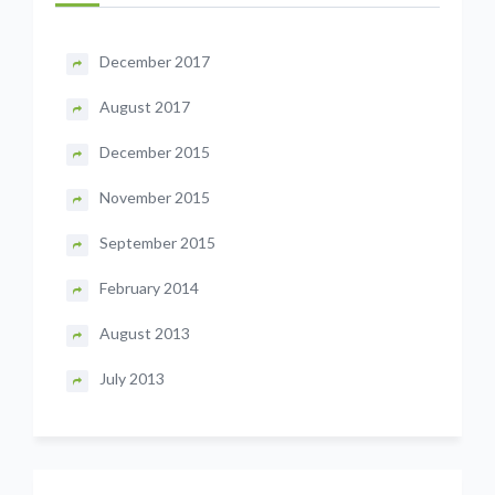
December 2017
August 2017
December 2015
November 2015
September 2015
February 2014
August 2013
July 2013