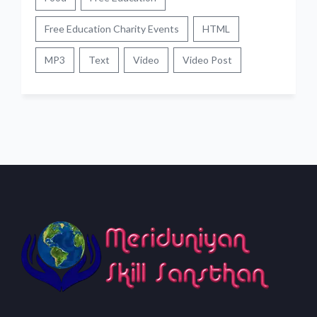
Free Education Charity Events
HTML
MP3
Text
Video
Video Post