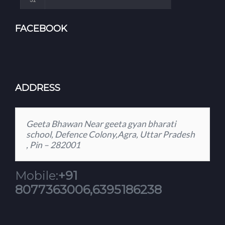
FACEBOOK
ADDRESS
Geeta Bhawan Near geeta gyan bharati
school, Defence Colony,Agra, Uttar Pradesh
, Pin – 282001
Mobile:
+91
8077363006,6395186238