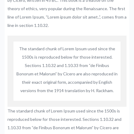
by Cicero, written in 45 BC. This book is a treatise on the
theory of ethics, very popular during the Renaissance. The first
line of Lorem Ipsum, “Lorem ipsum dolor sit amet..”, comes from a
line in section 1.10.32.
The standard chunk of Lorem Ipsum used since the
1500s is reproduced below for those interested.
Sections 1.10.32 and 1.10.33 from “de Finibus
Bonorum et Malorum” by Cicero are also reproduced in
their exact original form, accompanied by English
versions from the 1914 translation by H. Rackham.
The standard chunk of Lorem Ipsum used since the 1500s is
reproduced below for those interested. Sections 1.10.32 and
1.10.33 from “de Finibus Bonorum et Malorum” by Cicero are