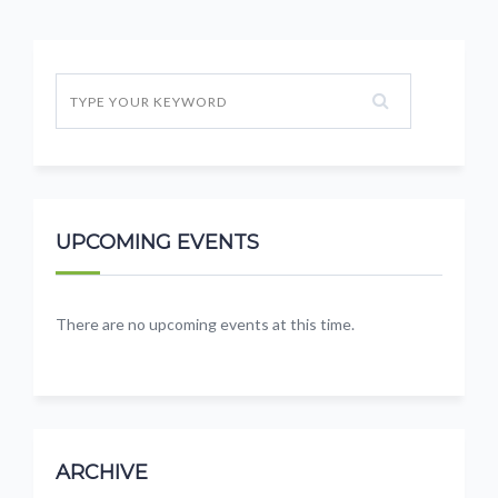
UPCOMING EVENTS
There are no upcoming events at this time.
ARCHIVE