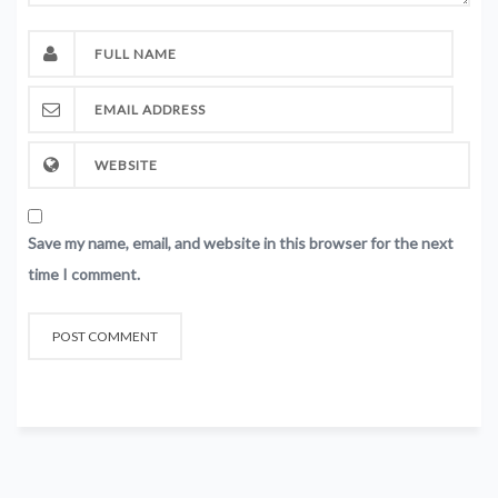
Save my name, email, and website in this browser for the next
time I comment.