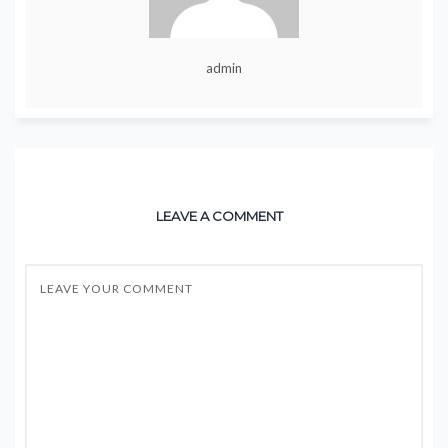
admin
LEAVE A COMMENT