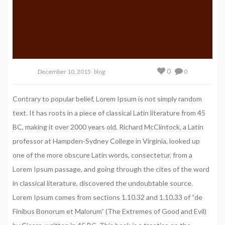
0
December 10, 2015
blog
0
Contrary to popular belief, Lorem Ipsum is not simply random
text. It has roots in a piece of classical Latin literature from 45
BC, making it over 2000 years old. Richard McClintock, a Latin
professor at Hampden-Sydney College in Virginia, looked up
one of the more obscure Latin words, consectetur, from a
Lorem Ipsum passage, and going through the cites of the word
in classical literature, discovered the undoubtable source.
Lorem Ipsum comes from sections 1.10.32 and 1.10.33 of “de
Finibus Bonorum et Malorum” (The Extremes of Good and Evil)