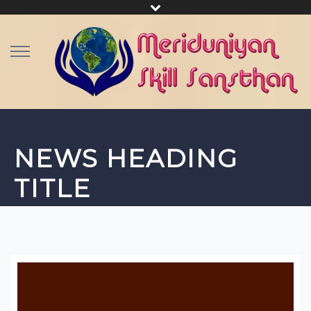
NEWS HEADING
TITLE