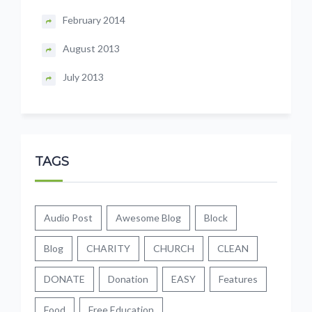
February 2014
August 2013
July 2013
TAGS
Audio Post
Awesome Blog
Block
Blog
CHARITY
CHURCH
CLEAN
DONATE
Donation
EASY
Features
Food
Free Education