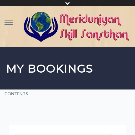
MY BOOKINGS
CONTENTS