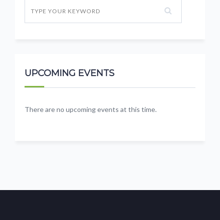
UPCOMING EVENTS
There are no upcoming events at this time.