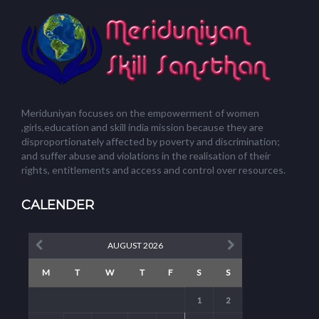
Meriduniyan focuses on the empowerment of women
,girls,education and skill india mission because they are
disproportionately affected by poverty and discrimination;
and suffer abuse and violations in the realisation of their
rights, entitlements and access and control over resources.
CALENDER
AUGUST 2026
M
T
W
T
F
S
S
1
2