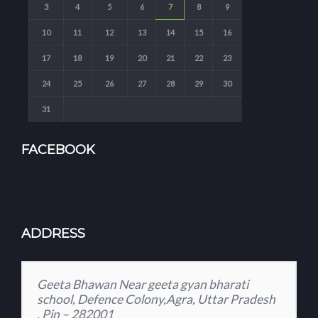
3
4
5
6
7
8
9
10
11
12
13
14
15
16
17
18
19
20
21
22
23
24
25
26
27
28
29
30
31
FACEBOOK
ADDRESS
Geeta Bhawan Near geeta gyan bharati
school, Defence Colony,Agra, Uttar Pradesh
, Pin – 282001