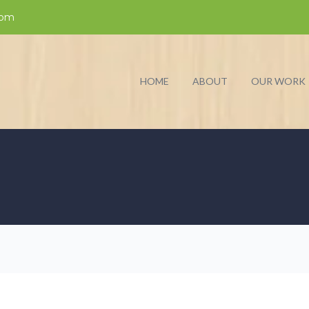
com
HOME
ABOUT
OUR WORK
D