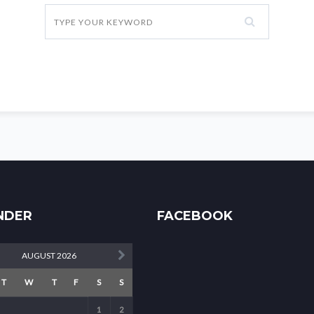
NDER
FACEBOOK
AUGUST 2026
T
W
T
F
S
S
1
2