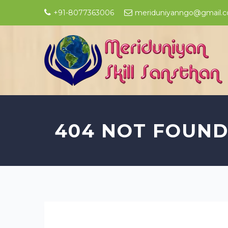
+91-8077363006
meriduniyanngo@gmail.
404 NOT FOUN