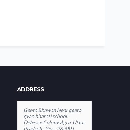
ADDRESS
Geeta Bhawan Near geeta
gyan bharati school,
Defence Colony,Agra, Uttar
Pradesh , Pin – 282001