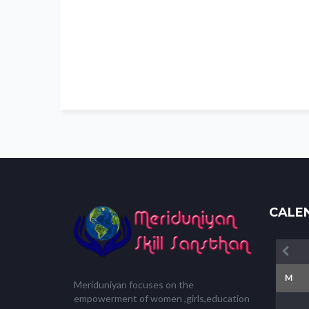
CALE
M
Meriduniyan focuses on the
empowerment of women ,girls,education