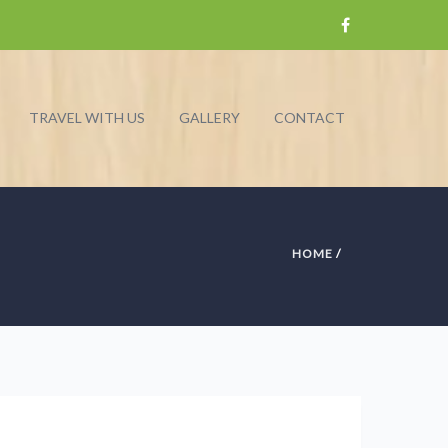
TRAVEL WITH US
GALLERY
CONTACT
HOME
/