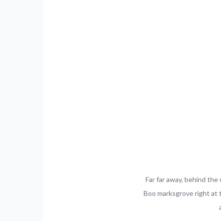
Far far away, behind the 
Boo marksgrove right at 