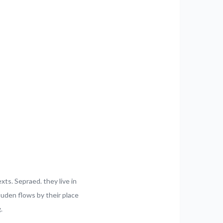
xts. Sepraed. they live in
uden flows by their place
.